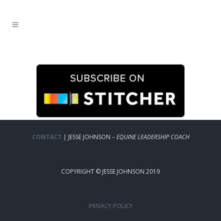
CONTACT
| JESSE JOHNSON –
EQUINE LEADERSHIP COACH
COPYRIGHT © JESSE JOHNSON 2019
PRIVACY POLICY