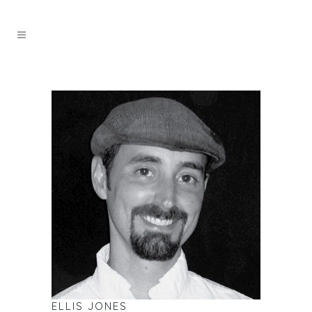
ELLIS JONES