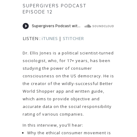
SUPERGIVERS PODCAST
EPISODE 12
LISTEN :
iTUNES
|
STITCHER
Dr. Ellis Jones is a political scientist-turned
sociologist, who, for 17+ years, has been
studying the power of consumer
consciousness on the US democracy. He is
the creator of the wildly-successful Better
World Shopper app and written guide,
which aims to provide objective and
accurate data on the social responsibility
rating of various companies.
In this interview, you’ll hear:
Why the ethical consumer movement is