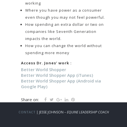
working
Where you have power as a consumer
even though you may not feel powerful.
How spending an extra dollar or two on
companies like Seventh Generation
impacts the world.
How you can change the world without
spending more money
Access Dr. Jones’ work :
Better World Shopper
Better World Shopper App (iTunes)
Better World Shopper App (Android via
Google Play)
Share on:
CONTACT
| JESSE JOHNSON –
EQUINE LEADERSHIP COACH