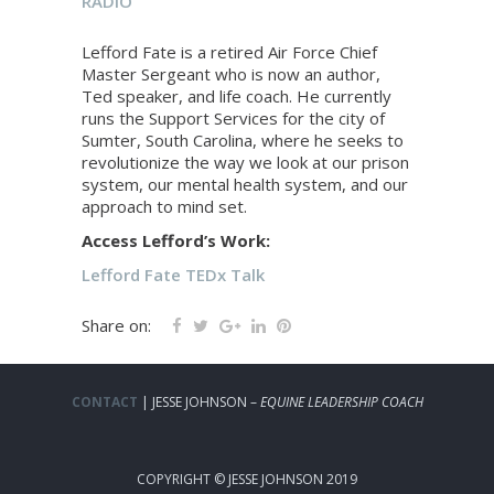
RADIO
Lefford Fate is a retired Air Force Chief
Master Sergeant who is now an author,
Ted speaker, and life coach. He currently
runs the Support Services for the city of
Sumter, South Carolina, where he seeks to
revolutionize the way we look at our prison
system, our mental health system, and our
approach to mind set.
Access Lefford’s Work:
Lefford Fate TEDx Talk
Share on:
CONTACT
| JESSE JOHNSON –
EQUINE LEADERSHIP COACH
COPYRIGHT © JESSE JOHNSON 2019