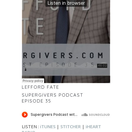
LEFFORD FATE
SUPERGIVERS PODCAST
EPISODE 35
LISTEN :
iTUNES
|
STITCHER
|
iHEART