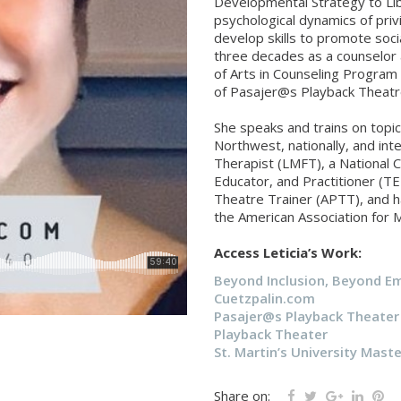
Developmental Strategy to Li
psychological dynamics of pri
develop skills to promote socia
three decades as a counselor 
of Arts in Counseling Program a
of Pasajer@s Playback Theatr
She speaks and trains on topic
Northwest, nationally, and inte
Therapist (LMFT), a National Ce
Educator, and Practitioner (T
Theatre Trainer (APTT), and 
the American Association for 
Access Leticia’s Work:
Beyond Inclusion, Beyond 
Cuetzpalin.com
Pasajer@s Playback Theater
Playback Theater
St. Martin’s University Maste
Share on: