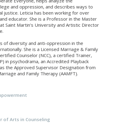
berate Everyone, helps analyze the
vilege and oppression, and describes ways to
l justice. Leticia has been working for over
and educator. She is a Professor in the Master
t Saint Martin’s University and Artistic Director
e.
s of diversity and anti-oppression in the
rnationally. She is a Licensed Marriage & Family
rtified Counselor (NCC), a certified Trainer,
EP) in psychodrama, an Accredited Playback
has the Approved Supervisor Designation from
Marriage and Family Therapy (AAMFT).
Empowerment
r of Arts in Counseling