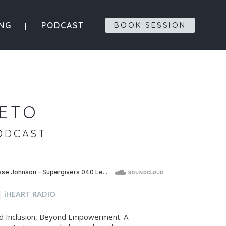
ING
PODCAST
BOOK SESSION
IETO
ODCAST
|
iHEART RADIO
ond Inclusion, Beyond Empowerment: A