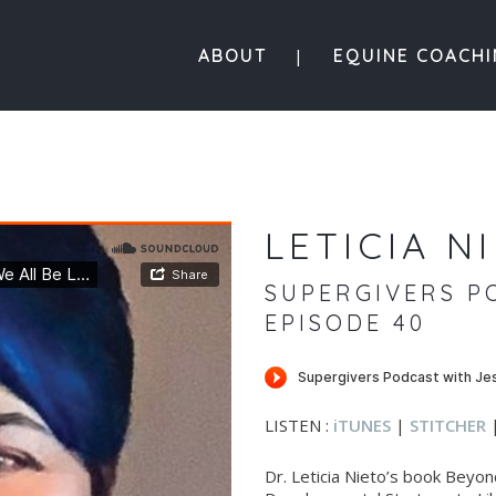
ABOUT
EQUINE COACH
LETICIA N
SUPERGIVERS P
EPISODE 40
LISTEN :
iTUNES
|
STITCHER
Dr. Leticia Nieto’s book Bey