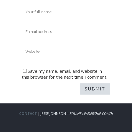
Save my name, email, and website in
this browser for the next time I comment.
CONTACT
| JESSE JOHNSON –
EQUINE LEADERSHIP COACH