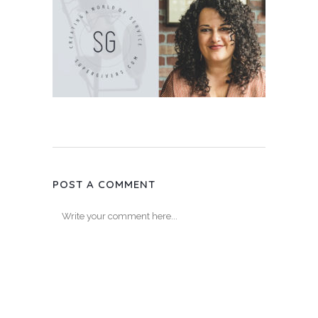
POST A COMMENT