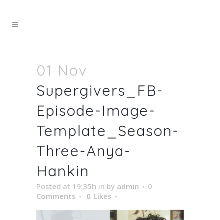
01 Nov
Supergivers_FB-
Episode-Image-
Template_Season-
Three-Anya-
Hankin
Posted at 19:35h
in
by
admin
0
Comments
0
Likes