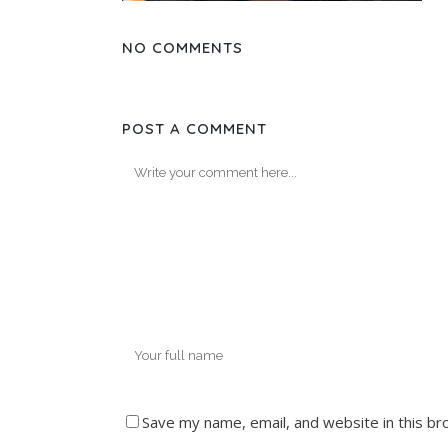
NO COMMENTS
POST A COMMENT
Save my name, email, and website in this br