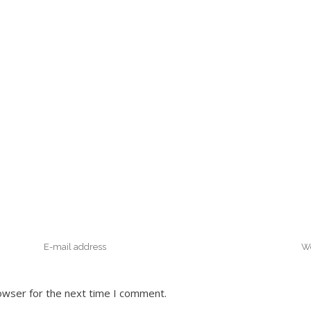
owser for the next time I comment.