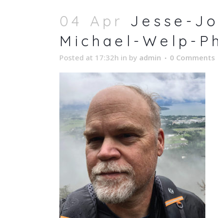
04 Apr
Jesse-Jo
Michael-Welp-P
Posted at 17:32h
in
by
admin
0 Comments